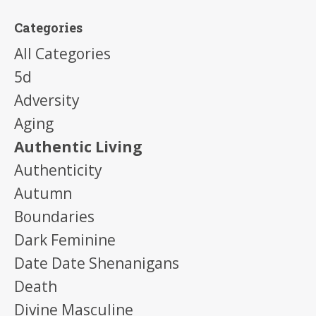
Categories
All Categories
5d
Adversity
Aging
Authentic Living
Authenticity
Autumn
Boundaries
Dark Feminine
Date Date Shenanigans
Death
Divine Masculine