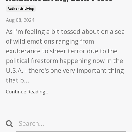
Authentic Living
Aug 08, 2024
As I'm feeling a bit tossed about on a sea
of wild emotions ranging from
exuberance to sheer terror due to the
political firestorm happening now in the
U.S.A. - there's one very important thing
that b...
Continue Reading...