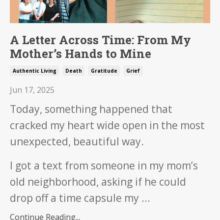
A Letter Across Time: From My
Mother’s Hands to Mine
Authentic Living
Death
Gratitude
Grief
Jun 17, 2025
Today, something happened that
cracked my heart wide open in the most
unexpected, beautiful way.
I got a text from someone in my mom’s
old neighborhood, asking if he could
drop off a time capsule my ...
Continue Reading...