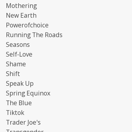
Mothering
New Earth
Powerofchoice
Running The Roads
Seasons
Self-Love
Shame
Shift
Speak Up
Spring Equinox
The Blue
Tiktok
Trader Joe's
Transgender