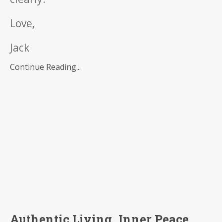
Love,
Jack
Continue Reading...
Authentic Living, Inner Peace