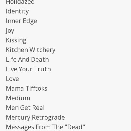
Holidazed
Identity
Inner Edge
Joy
Kissing
Kitchen Witchery
Life And Death
Live Your Truth
Love
Mama Tifftoks
Medium
Men Get Real
Mercury Retrograde
Messages From The "dead"