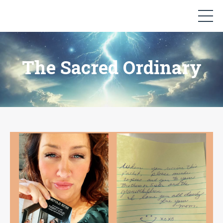
The Sacred Ordinary