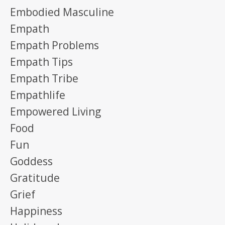
Embodied Masculine
Empath
Empath Problems
Empath Tips
Empath Tribe
Empathlife
Empowered Living
Food
Fun
Goddess
Gratitude
Grief
Happiness