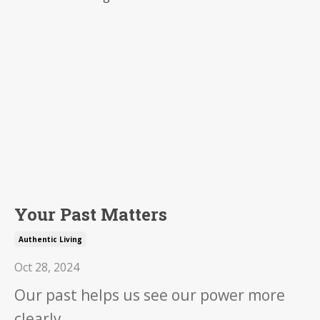
Your Past Matters
Authentic Living
Oct 28, 2024
Our past helps us see our power more
clearly.