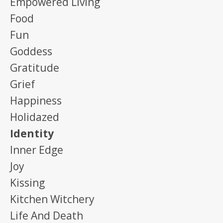
Empowered Living
Food
Fun
Goddess
Gratitude
Grief
Happiness
Holidazed
Identity
Inner Edge
Joy
Kissing
Kitchen Witchery
Life And Death