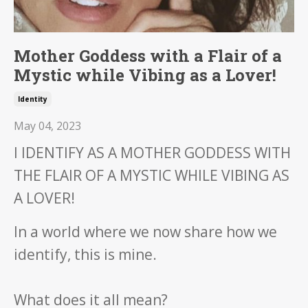
Mother Goddess with a Flair of a
Mystic while Vibing as a Lover!
Identity
May 04, 2023
I IDENTIFY AS A MOTHER GODDESS WITH
THE FLAIR OF A MYSTIC WHILE VIBING AS
A LOVER!
In a world where we now share how we
identify, this is mine.
What does it all mean?