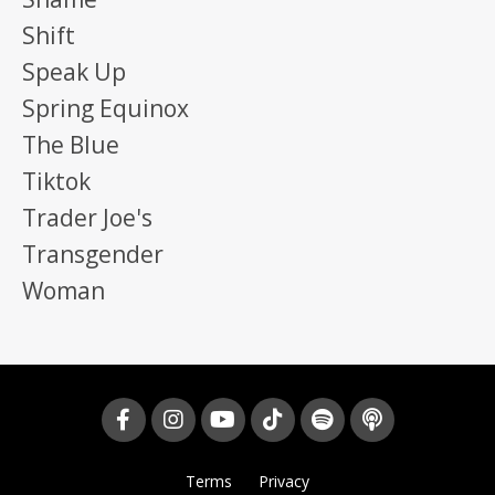
Shift
Speak Up
Spring Equinox
The Blue
Tiktok
Trader Joe's
Transgender
Woman
Terms
Privacy