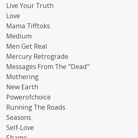
Live Your Truth
Love
Mama Tifftoks
Medium
Men Get Real
Mercury Retrograde
Messages From The "dead"
Mothering
New Earth
Powerofchoice
Running The Roads
Seasons
Self-Love
Shame