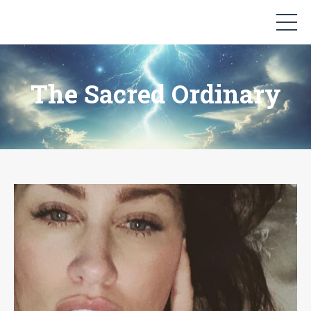
The Sacred Ordinary