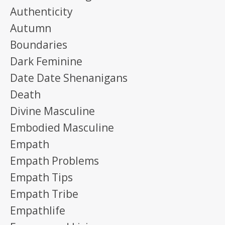
Authenticity
Autumn
Boundaries
Dark Feminine
Date Date Shenanigans
Death
Divine Masculine
Embodied Masculine
Empath
Empath Problems
Empath Tips
Empath Tribe
Empathlife