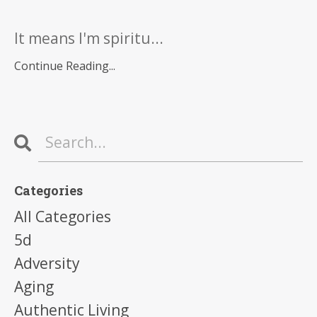
It means I'm spiritu...
Continue Reading...
Categories
All Categories
5d
Adversity
Aging
Authentic Living