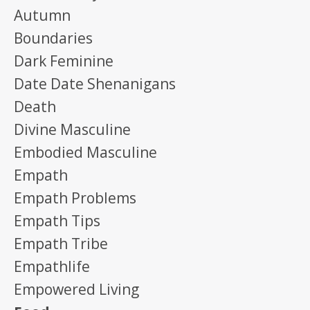
Autumn
Boundaries
Dark Feminine
Date Date Shenanigans
Death
Divine Masculine
Embodied Masculine
Empath
Empath Problems
Empath Tips
Empath Tribe
Empathlife
Empowered Living