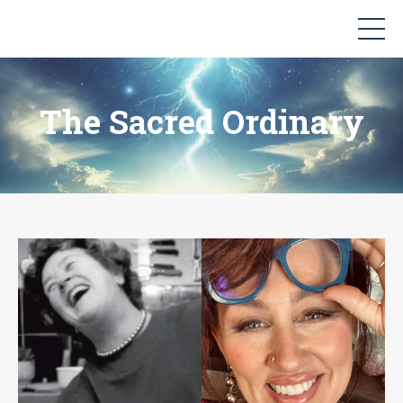
The Sacred Ordinary