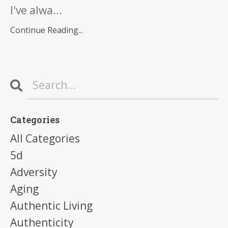
I've alwa...
Continue Reading...
Categories
All Categories
5d
Adversity
Aging
Authentic Living
Authenticity