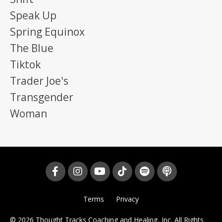
Speak Up
Spring Equinox
The Blue
Tiktok
Trader Joe's
Transgender
Woman
Terms
Privacy
© 2026 Thought Tracks Coaching and Healing, Inc. All Rights