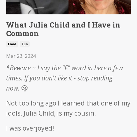
What Julia Child and I Have in
Common
Food
Fun
Mar 23, 2024
*Beware ~ I say the "F" word in here a few
times.
If you don't like it - stop reading
now.
🫢
Not too long ago I learned that one of my
idols, Julia Child, is my cousin.
I was overjoyed!