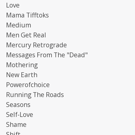
Love
Mama Tifftoks
Medium
Men Get Real
Mercury Retrograde
Messages From The "dead"
Mothering
New Earth
Powerofchoice
Running The Roads
Seasons
Self-Love
Shame
Shift