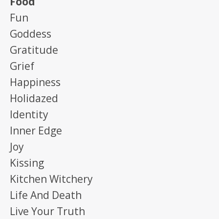
Food
Fun
Goddess
Gratitude
Grief
Happiness
Holidazed
Identity
Inner Edge
Joy
Kissing
Kitchen Witchery
Life And Death
Live Your Truth