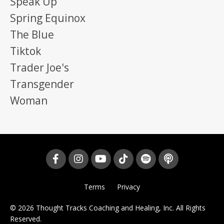
Speak Up
Spring Equinox
The Blue
Tiktok
Trader Joe's
Transgender
Woman
Terms
Privacy
© 2026 Thought Tracks Coaching and Healing, Inc. All Rights
Reserved.