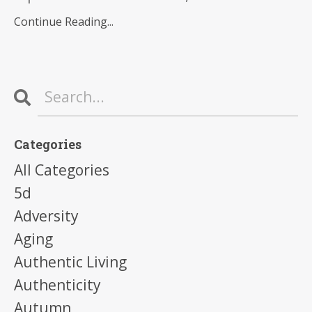
Continue Reading...
Categories
All Categories
5d
Adversity
Aging
Authentic Living
Authenticity
Autumn