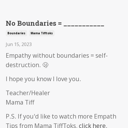
No Boundaries = ___________
Boundaries
Mama Tifftoks
Jun 15, 2023
Empathy without boundaries = self-
destruction. 🫢
I hope you know I love you.
Teacher/Healer
Mama Tiff
P.S. If you'd like to watch more Empath
Tips from Mama TiffToks,
click here
.