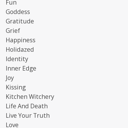
Fun
Goddess
Gratitude
Grief
Happiness
Holidazed
Identity
Inner Edge
Joy
Kissing
Kitchen Witchery
Life And Death
Live Your Truth
Love