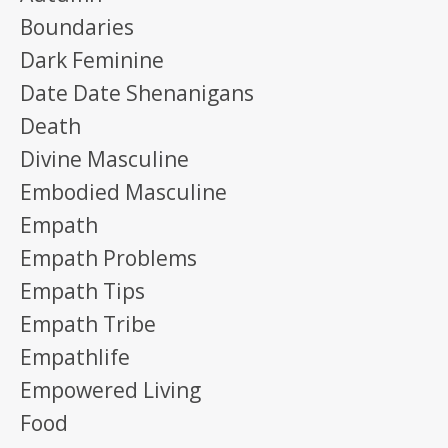
Boundaries
Dark Feminine
Date Date Shenanigans
Death
Divine Masculine
Embodied Masculine
Empath
Empath Problems
Empath Tips
Empath Tribe
Empathlife
Empowered Living
Food