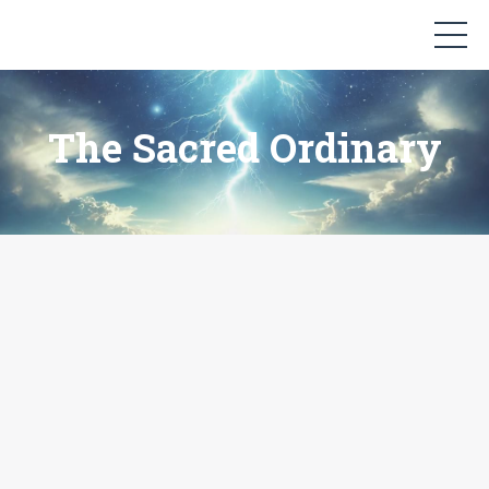
The Sacred Ordinary