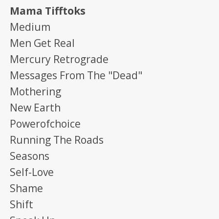
Mama Tifftoks
Medium
Men Get Real
Mercury Retrograde
Messages From The "dead"
Mothering
New Earth
Powerofchoice
Running The Roads
Seasons
Self-Love
Shame
Shift